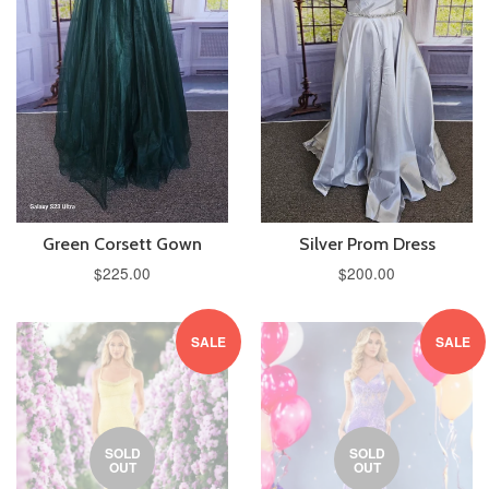
Green Corsett Gown
Silver Prom Dress
$225.00
$200.00
SALE
SALE
SOLD
SOLD
OUT
OUT