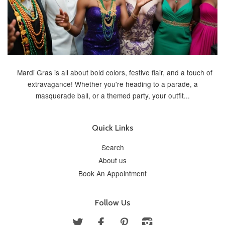
Mardi Gras is all about bold colors, festive flair, and a touch of
extravagance! Whether you're heading to a parade, a
masquerade ball, or a themed party, your outfit...
Quick Links
Search
About us
Book An Appointment
Follow Us
Twitter
Facebook
Pinterest
Instagram