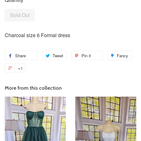
Sold Out
Charcoal size 6 Formal dress
Share
Tweet
Pin it
Fancy
+1
More from this collection