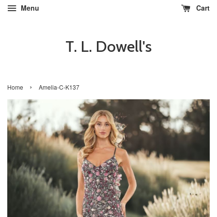
Menu
Cart
T. L. Dowell's
›
Home
Amelia-C-K137