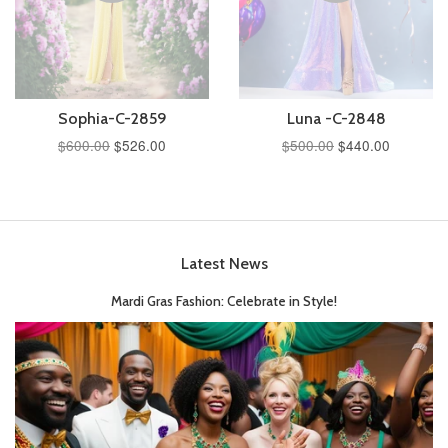
Sophia-C-2859
Luna -C-2848
$600.00
$526.00
$500.00
$440.00
Latest News
Mardi Gras Fashion: Celebrate in Style!