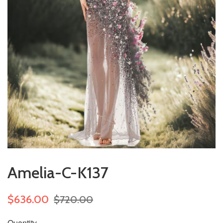
Amelia-C-K137
$636.00
$720.00
Quantity