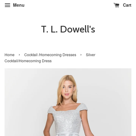
Menu
Cart
T. L. Dowell's
›
›
Home
Cocktail /Homecoming Dresses
Silver
Cocktail/Homecoming Dress