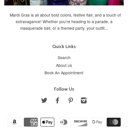
Mardi Gras is all about bold colors, festive flair, and a touch of
extravagance! Whether you're heading to a parade, a
masquerade ball, or a themed party, your outfit...
Quick Links
Search
About us
Book An Appointment
Follow Us
Twitter
Facebook
Pinterest
Instagram