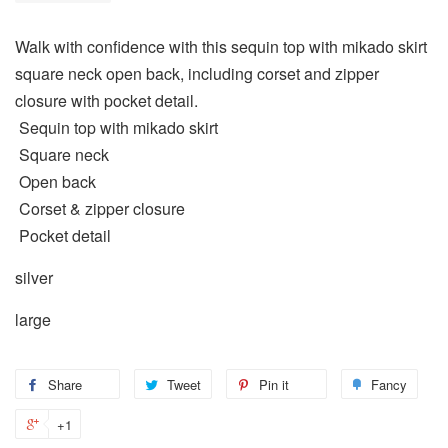
Walk with confidence with this sequin top with mikado skirt
square neck open back, including corset and zipper
closure with pocket detail.
Sequin top with mikado skirt
Square neck
Open back
Corset & zipper closure
Pocket detail
silver
large
Share
Tweet
Pin it
Fancy
+1