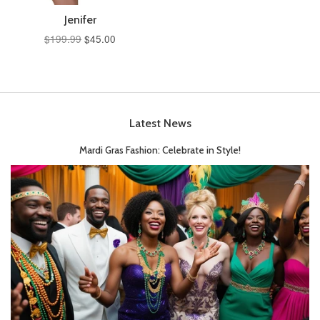
Jenifer
$199.99
$45.00
Latest News
Mardi Gras Fashion: Celebrate in Style!