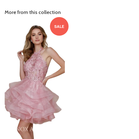
More from this collection
SALE