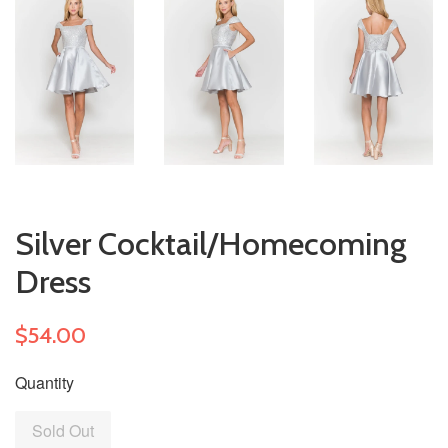
Silver Cocktail/Homecoming
Dress
$54.00
Quantity
Sold Out